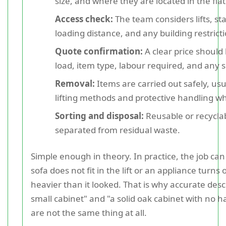
size, and where they are located in the flat
Access check:
The team considers lifts, sta
loading distance, and any building restrict
Quote confirmation:
A clear price should
load, item type, labour required, and any s
Removal:
Items are carried out safely, usu
lifting methods and protective handling 
Sorting and disposal:
Reusable or recycla
separated from residual waste.
Simple enough in theory. In practice, the job can
sofa does not fit in the lift or an appliance turns o
heavier than it looked. That is why accurate desc
small cabinet" and "a solid oak cabinet with no
are not the same thing at all.