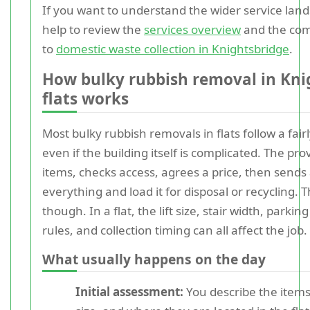
If you want to understand the wider service lands
help to review the
services overview
and the com
to
domestic waste collection in Knightsbridge
.
How bulky rubbish removal in Kni
flats works
Most bulky rubbish removals in flats follow a fair
even if the building itself is complicated. The pr
items, checks access, agrees a price, then send
everything and load it for disposal or recycling. T
though. In a flat, the lift size, stair width, parki
rules, and collection timing can all affect the job.
What usually happens on the day
Initial assessment:
You describe the items