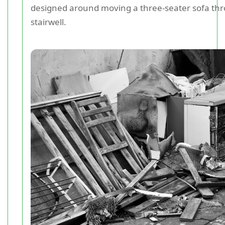
designed around moving a three-seater sofa th
stairwell.