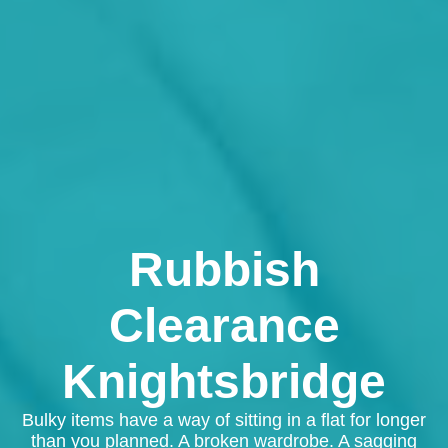
Rubbish
Clearance
Knightsbridge
Bulky items have a way of sitting in a flat for longer
than you planned. A broken wardrobe. A sagging