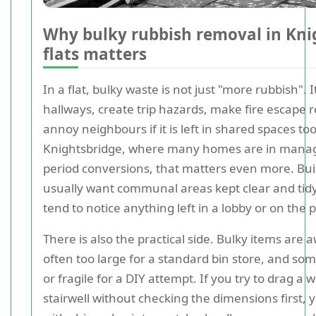
Why bulky rubbish removal in Kni
flats matters
In a flat, bulky waste is not just "more rubbish". I
hallways, create trip hazards, make fire escape 
annoy neighbours if it is left in shared spaces too
Knightsbridge, where many homes are in manag
period conversions, that matters even more. Bu
usually want communal areas kept clear and tidy
tend to notice anything left in a lobby or on the
There is also the practical side. Bulky items are
often too large for a standard bin store, and so
or fragile for a DIY attempt. If you try to drag 
stairwell without checking the dimensions first,