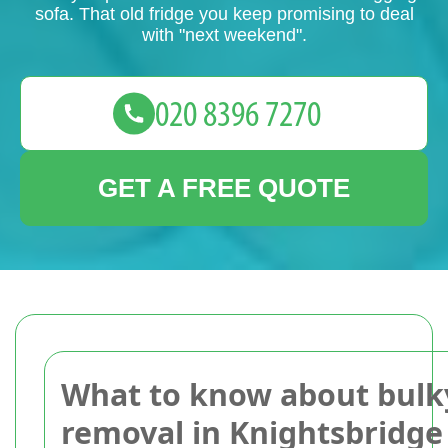
sofa. That old fridge you keep promising to deal
with "next weekend".
GET A FREE QUOTE
What to know about bulk
removal in Knightsbridge 