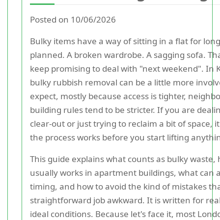
Posted on 10/06/2026
Bulky items have a way of sitting in a flat for lo
planned. A broken wardrobe. A sagging sofa. Tha
keep promising to deal with "next weekend". In K
bulky rubbish removal can be a little more invol
expect, mostly because access is tighter, neighbo
building rules tend to be stricter. If you are deali
clear-out or just trying to reclaim a bit of space,
the process works before you start lifting anythi
This guide explains what counts as bulky waste, 
usually works in apartment buildings, what can a
timing, and how to avoid the kind of mistakes t
straightforward job awkward. It is written for real-l
ideal conditions. Because let's face it, most Lond