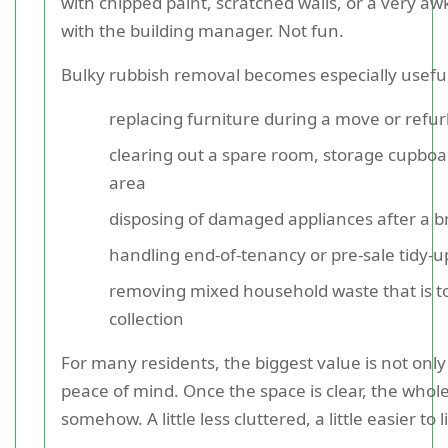
with chipped paint, scratched walls, or a very a
with the building manager. Not fun.
Bulky rubbish removal becomes especially usefu
replacing furniture during a move or refu
clearing out a spare room, storage cupbo
area
disposing of damaged appliances after a 
handling end-of-tenancy or pre-sale tidy-
removing mixed household waste that is to
collection
For many residents, the biggest value is not only
peace of mind. Once the space is clear, the whole 
somehow. A little less cluttered, a little easier to l