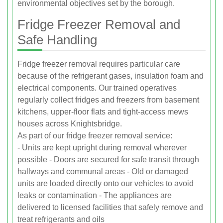
environmental objectives set by the borough.
Fridge Freezer Removal and
Safe Handling
Fridge freezer removal requires particular care
because of the refrigerant gases, insulation foam and
electrical components. Our trained operatives
regularly collect fridges and freezers from basement
kitchens, upper-floor flats and tight-access mews
houses across Knightsbridge.
As part of our fridge freezer removal service:
- Units are kept upright during removal wherever
possible - Doors are secured for safe transit through
hallways and communal areas - Old or damaged
units are loaded directly onto our vehicles to avoid
leaks or contamination - The appliances are
delivered to licensed facilities that safely remove and
treat refrigerants and oils