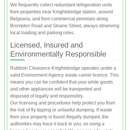
We frequently collect redundant refrigeration units
from properties near Knightsbridge station, around
Belgravia, and from commercial premises along
Brompton Road and Sloane Street, always observing
local loading and parking rules.
Licensed, Insured and
Environmentally Responsible
Rubbish Clearance Knightsbridge operates under a
valid Environment Agency waste carrier licence. This
means you can be confident that your white goods
and other appliances will be transported and
disposed of legally and responsibly.
Our licensing and procedures help protect you from
the risk of fly-tipping or unlawful dumping. If waste
from your property is found illegally dumped, the
authorities may trace it back to you, so using a