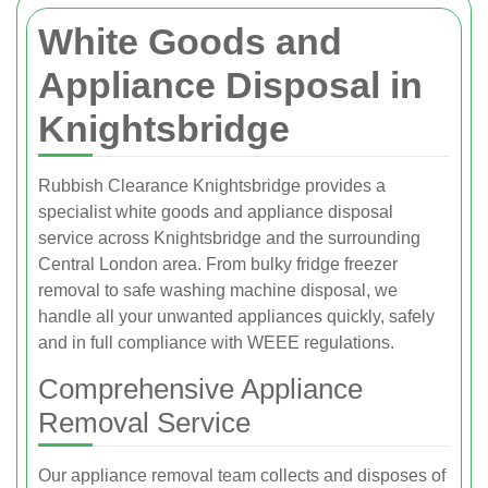
White Goods and
Appliance Disposal in
Knightsbridge
Rubbish Clearance Knightsbridge provides a
specialist white goods and appliance disposal
service across Knightsbridge and the surrounding
Central London area. From bulky fridge freezer
removal to safe washing machine disposal, we
handle all your unwanted appliances quickly, safely
and in full compliance with WEEE regulations.
Comprehensive Appliance
Removal Service
Our appliance removal team collects and disposes of