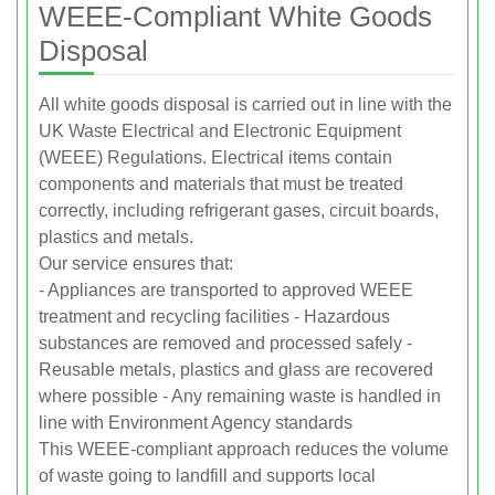
WEEE-Compliant White Goods
Disposal
All white goods disposal is carried out in line with the
UK Waste Electrical and Electronic Equipment
(WEEE) Regulations. Electrical items contain
components and materials that must be treated
correctly, including refrigerant gases, circuit boards,
plastics and metals.
Our service ensures that:
- Appliances are transported to approved WEEE
treatment and recycling facilities - Hazardous
substances are removed and processed safely -
Reusable metals, plastics and glass are recovered
where possible - Any remaining waste is handled in
line with Environment Agency standards
This WEEE-compliant approach reduces the volume
of waste going to landfill and supports local