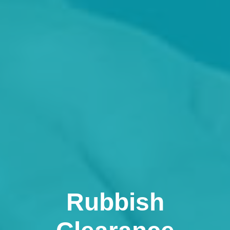
Rubbish