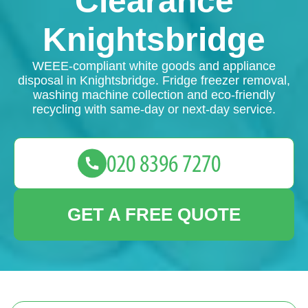
Clearance
Knightsbridge
WEEE-compliant white goods and appliance
disposal in Knightsbridge. Fridge freezer removal,
washing machine collection and eco-friendly
recycling with same-day or next-day service.
GET A FREE QUOTE