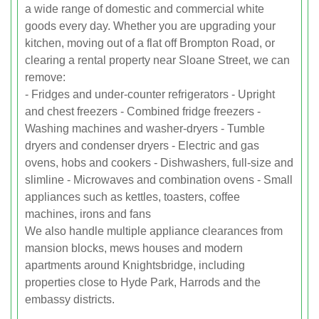
a wide range of domestic and commercial white
goods every day. Whether you are upgrading your
kitchen, moving out of a flat off Brompton Road, or
clearing a rental property near Sloane Street, we can
remove:
- Fridges and under-counter refrigerators - Upright
and chest freezers - Combined fridge freezers -
Washing machines and washer-dryers - Tumble
dryers and condenser dryers - Electric and gas
ovens, hobs and cookers - Dishwashers, full-size and
slimline - Microwaves and combination ovens - Small
appliances such as kettles, toasters, coffee
machines, irons and fans
We also handle multiple appliance clearances from
mansion blocks, mews houses and modern
apartments around Knightsbridge, including
properties close to Hyde Park, Harrods and the
embassy districts.