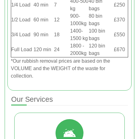
400-500
40 bin
1/4 Load
40 min
7
£250
kg
bags
900-
80 bin
1/2 Load
60 min
12
£370
1000kg
bags
1400-
100 bin
3/4 Load
90 min
18
£550
1500 kg
bags
1800 -
120 bin
Full Load
120 min
24
£670
2000kg
bags
*Our rubbish removal prіces are baѕed on the
VOLUME and the WEІGHT of the waste for
collection.
Our Services