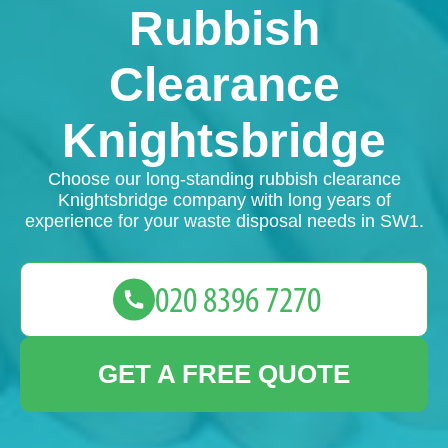
Rubbish
Clearance
Knightsbridge
Choose our long-standing rubbish clearance
Knightsbridge company with long years of
experience for your waste disposal needs in SW1.
GET A FREE QUOTE