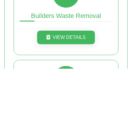
Builders Waste Removal
VIEW DETAILS
Commercial Waste Removal
VIEW DETAILS